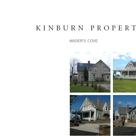
K I N B U R N P R O P E R T 
MADER'S COVE