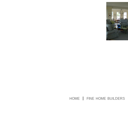
|
HOME
FINE HOME BUILDERS