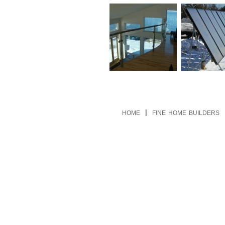
|
HOME
FINE HOME BUILDERS