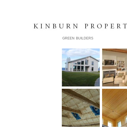
K I N B U R N P R O P E R T 
GREEN BUILDERS