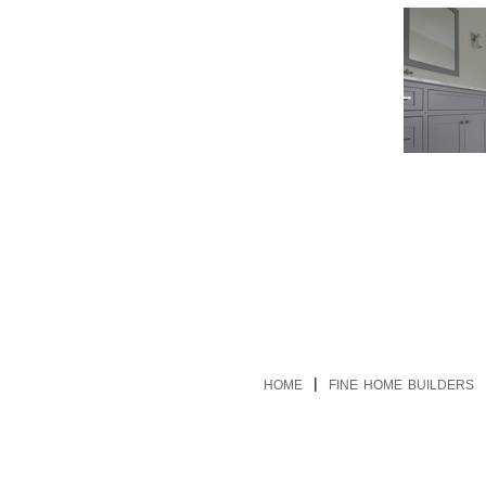
|
HOME
FINE HOME BUILDERS